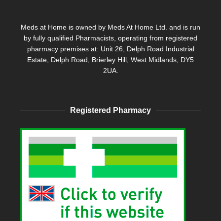
Meds at Home is owned by Meds At Home Ltd. and is run
by fully qualified Pharmacists, operating from registered
pharmacy premises at: Unit 26, Delph Road Industrial
Estate, Delph Road, Brierley Hill, West Midlands, DY5
2UA.
Registered Pharmacy