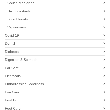
Cough Medicines
Decongestants
Sore Throats
Vapourisers
Covid-19
Dental
Diabetes
Digestion & Stomach
Ear Care
Electricals
Embarrassing Conditions
Eye Care
First Aid
Foot Care