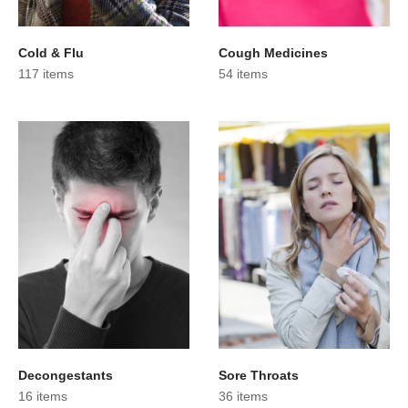
Cold & Flu
Cough Medicines
117 items
54 items
Decongestants
Sore Throats
16 items
36 items