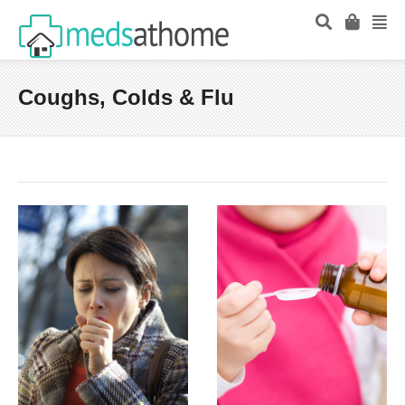
Coughs, Colds & Flu