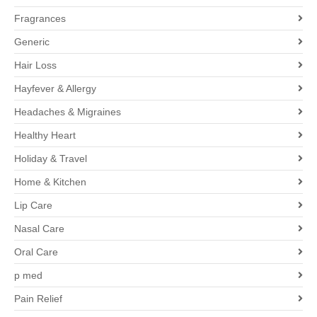
Fragrances
Generic
Hair Loss
Hayfever & Allergy
Headaches & Migraines
Healthy Heart
Holiday & Travel
Home & Kitchen
Lip Care
Nasal Care
Oral Care
p med
Pain Relief