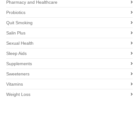
Pharmacy and Healthcare
Probiotics
Quit Smoking
Salin Plus
Sexual Health
Sleep Aids
Supplements
Sweeteners
Vitamins
Weight Loss