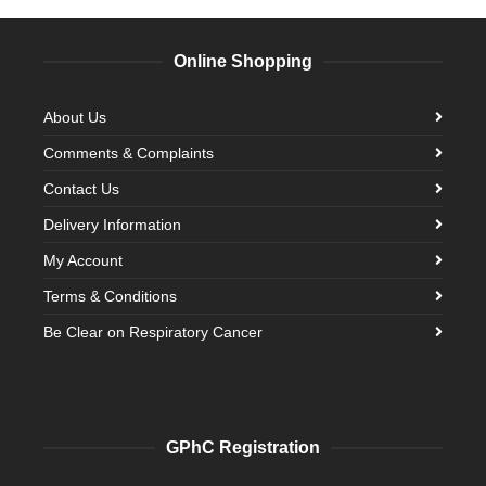
Online Shopping
About Us
Comments & Complaints
Contact Us
Delivery Information
My Account
Terms & Conditions
Be Clear on Respiratory Cancer
GPhC Registration