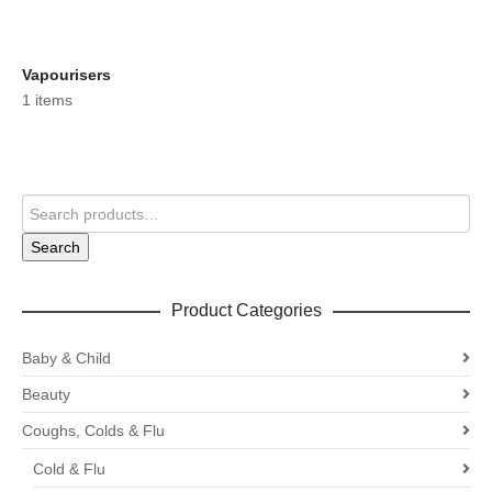
Vapourisers
1 items
Search
Product Categories
Baby & Child
Beauty
Coughs, Colds & Flu
Cold & Flu