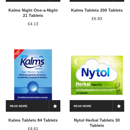
Kalms Night One-a-Night
Kalms Tablets 200 Tablets
21 Tablets
£
6.83
£
4.13
READ MORE
READ MORE
Kalms Tablets 84 Tablets
Nytol Herbal Tablets 30
Tablets
£
4.61