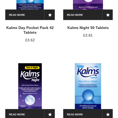
READ MORE
READ MORE
Kalms Day Pocket Pack 42
Kalms Night 50 Tablets
Tablets
£
3.81
£
3.62
READ MORE
READ MORE