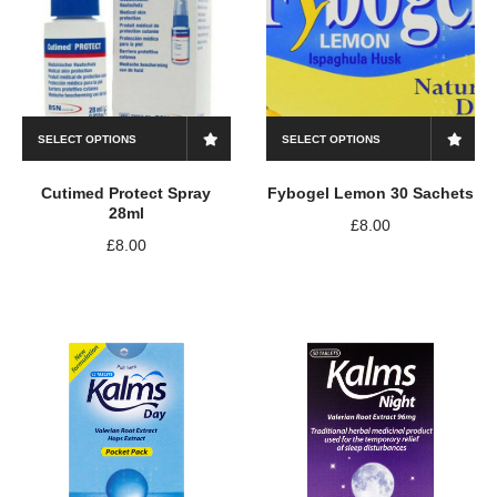
SELECT OPTIONS
SELECT OPTIONS
Cutimed Protect Spray
Fybogel Lemon 30 Sachets
28ml
£
8.00
£
8.00