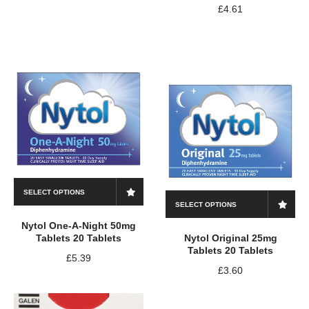
£
4.61
SELECT OPTIONS
SELECT OPTIONS
Nytol One-A-Night 50mg
Tablets 20 Tablets
Nytol Original 25mg
Tablets 20 Tablets
£
5.39
£
3.60