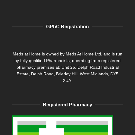
GPhC Registration
Meds at Home is owned by Meds At Home Ltd. and is run
by fully qualified Pharmacists, operating from registered
pharmacy premises at: Unit 26, Delph Road Industrial
Estate, Delph Road, Brierley Hill, West Midlands, DY5
2UA.
Registered Pharmacy