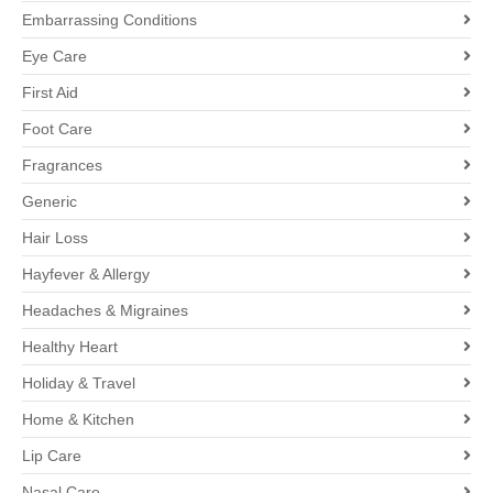
Embarrassing Conditions
Eye Care
First Aid
Foot Care
Fragrances
Generic
Hair Loss
Hayfever & Allergy
Headaches & Migraines
Healthy Heart
Holiday & Travel
Home & Kitchen
Lip Care
Nasal Care