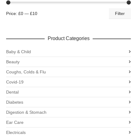
Price:
£0
—
£10
Filter
Product Categories
Baby & Child
Beauty
Coughs, Colds & Flu
Covid-19
Dental
Diabetes
Digestion & Stomach
Ear Care
Electricals