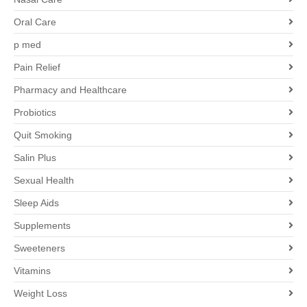
Oral Care
p med
Pain Relief
Pharmacy and Healthcare
Probiotics
Quit Smoking
Salin Plus
Sexual Health
Sleep Aids
Supplements
Sweeteners
Vitamins
Weight Loss