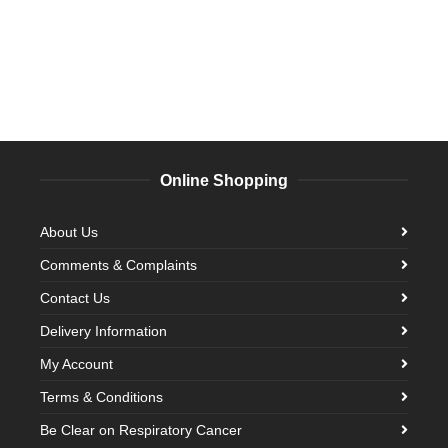
Online Shopping
About Us
Comments & Complaints
Contact Us
Delivery Information
My Account
Terms & Conditions
Be Clear on Respiratory Cancer