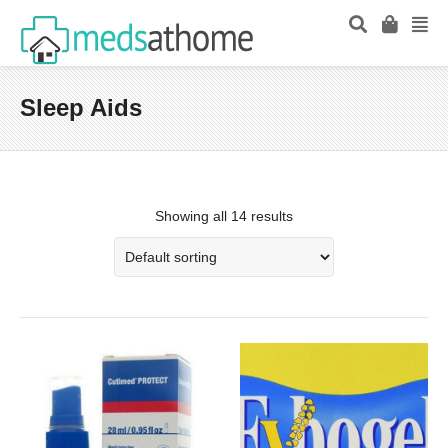
Sleep Aids
Showing all 14 results