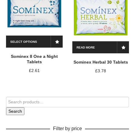
SELECT OPTIONS
READ MORE
Sominex 8 One a Night
Tablets
Sominex Herbal 30 Tablets
£
2.61
£
3.78
Search
Filter by price