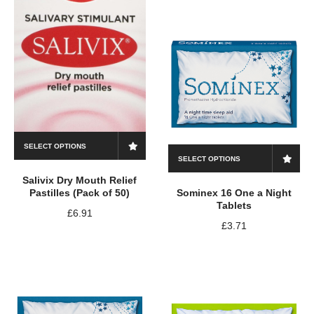
SELECT OPTIONS
SELECT OPTIONS
Salivix Dry Mouth Relief
Pastilles (Pack of 50)
Sominex 16 One a Night
Tablets
£
6.91
£
3.71