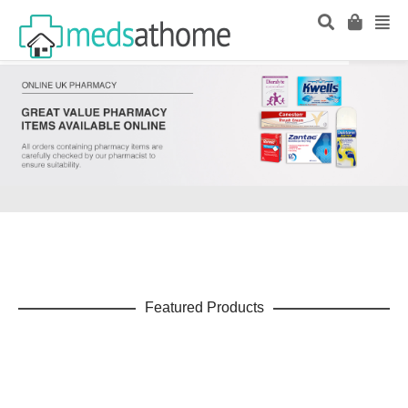
Featured Products