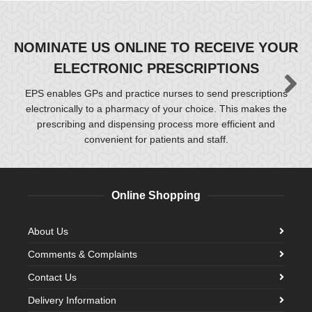
NOMINATE US ONLINE TO RECEIVE YOUR
ELECTRONIC PRESCRIPTIONS
EPS enables GPs and practice nurses to send prescriptions
electronically to a pharmacy of your choice. This makes the
prescribing and dispensing process more efficient and
convenient for patients and staff.
Online Shopping
About Us
Comments & Complaints
Contact Us
Delivery Information