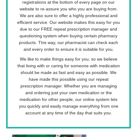
registrations at the bottom of every page on our
website to re-assure you who you are buying from.
We are also sure to offer a highly professional and
efficient service. Our website makes this easy for you
due to our FREE repeat prescription manager and
questioning system when buying certain pharmacy
products. This way, our pharmacist can check each
and every order to ensure it is suitable for you.
We like to make things easy for you, so we believe
that living with or caring for someone with medication
should be made as fast and easy as possible. We
have made this possible using our repeat
prescription manager. Whether you are managing
and ordering just your own medication or the
medication for other people, our online system lets
you quickly and easily manage everything from one
account at any time of the day that suits you.