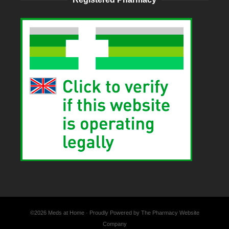
©2026 Meds at Home · Proudly Powered by The Pharmacy Website
Company