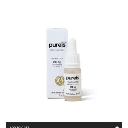
ADD TO CART