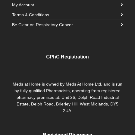
My Account
Terms & Conditions
Be Clear on Respiratory Cancer
GPhC Registration
Meds at Home is owned by Meds At Home Ltd. and is run
by fully qualified Pharmacists, operating from registered
pharmacy premises at: Unit 26, Delph Road Industrial
Estate, Delph Road, Brierley Hill, West Midlands, DY5
2UA.
Registered Pharmacy