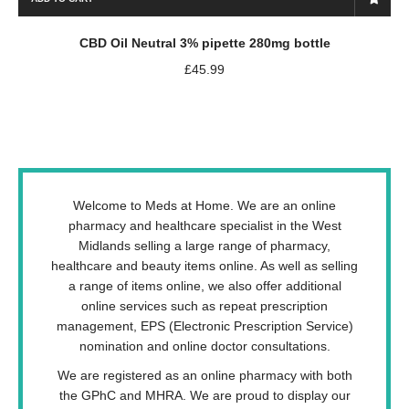
CBD Oil Neutral 3% pipette 280mg bottle
£
45.99
Welcome to Meds at Home. We are an online
pharmacy and healthcare specialist in the West
Midlands selling a large range of pharmacy,
healthcare and beauty items online. As well as selling
a range of items online, we also offer additional
online services such as repeat prescription
management, EPS (Electronic Prescription Service)
nomination and online doctor consultations.
We are registered as an online pharmacy with both
the GPhC and MHRA. We are proud to display our