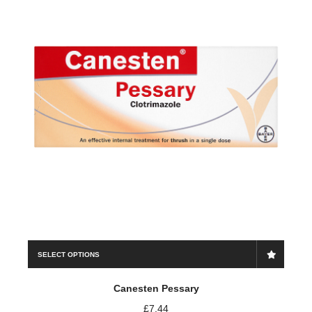
Save my name, email, and website in this browser for the
next time I comment.
SELECT OPTIONS
Canesten Pessary
£
7.44