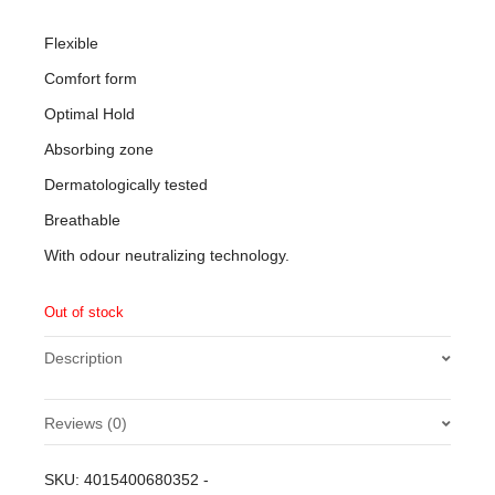
Flexible
Comfort form
Optimal Hold
Absorbing zone
Dermatologically tested
Breathable
With odour neutralizing technology.
Out of stock
Description
Reviews (0)
There are no reviews yet.
SKU:
4015400680352
-