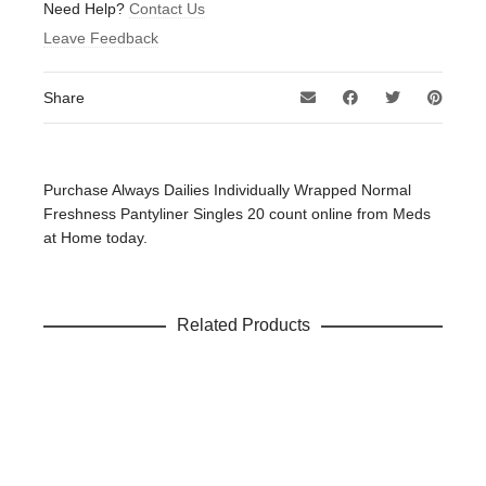
Be the first to review “Always Dailies Individually Wrapped
Need Help?
Contact Us
Normal Freshness Pantyliner Singles 20 count”
Leave Feedback
Your email address will not be published.
Required fields
are marked
*
Share
Your rating
*
Your review
*
Purchase Always Dailies Individually Wrapped Normal
Freshness Pantyliner Singles 20 count online from Meds
at Home today.
Name
*
Related Products
Email
*