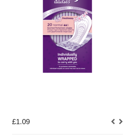
£
1.09