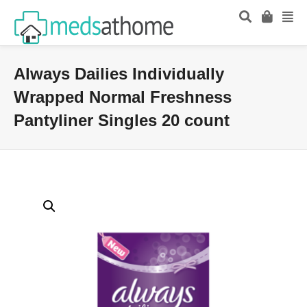
Always Dailies Individually
Wrapped Normal Freshness
Pantyliner Singles 20 count