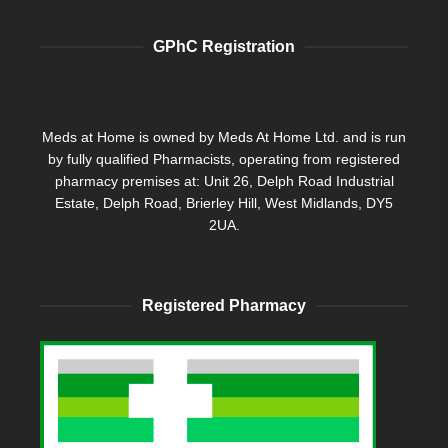
GPhC Registration
Meds at Home is owned by Meds At Home Ltd. and is run
by fully qualified Pharmacists, operating from registered
pharmacy premises at: Unit 26, Delph Road Industrial
Estate, Delph Road, Brierley Hill, West Midlands, DY5
2UA.
Registered Pharmacy