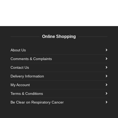
Online Shopping
About Us
Comments & Complaints
Contact Us
Delivery Information
My Account
Terms & Conditions
Be Clear on Respiratory Cancer