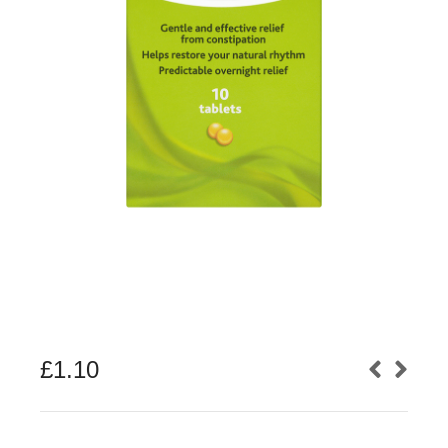
£
1.10