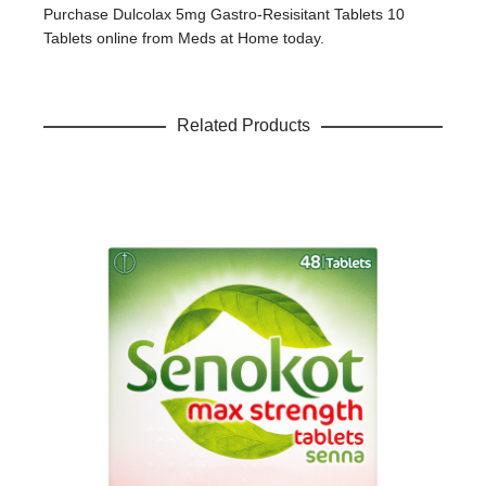
Your review
*
Purchase Dulcolax 5mg Gastro-Resisitant Tablets 10
Tablets online from Meds at Home today.
Related Products
Name
*
Email
*
Save my name, email, and website in this browser for the
next time I comment.