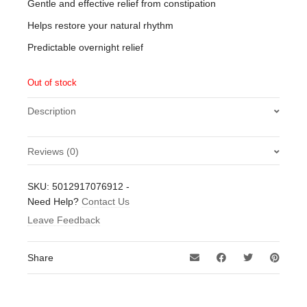
Gentle and effective relief from constipation
Helps restore your natural rhythm
Predictable overnight relief
Out of stock
Description
Reviews (0)
There are no reviews yet.
SKU:
5012917076912
-
Be the first to review “Dulcolax 5mg Gastro-Resisitant
Need Help?
Contact Us
Tablets 10 Tablets”
Leave Feedback
Your email address will not be published.
Required fields
are marked
*
Share
Your rating
*