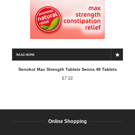
READ MORE
Senokot Max Strength Tablets Senna 48 Tablets
£
7.22
Online Shopping