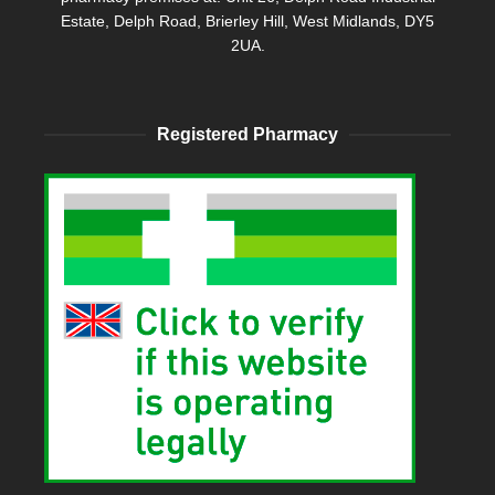
Estate, Delph Road, Brierley Hill, West Midlands, DY5
2UA.
Registered Pharmacy