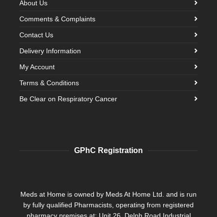
About Us
Comments & Complaints
Contact Us
Delivery Information
My Account
Terms & Conditions
Be Clear on Respiratory Cancer
GPhC Registration
Meds at Home is owned by Meds At Home Ltd. and is run
by fully qualified Pharmacists, operating from registered
pharmacy premises at: Unit 26, Delph Road Industrial