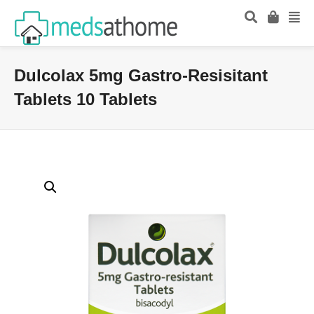
Dulcolax 5mg Gastro-Resisitant
Tablets 10 Tablets