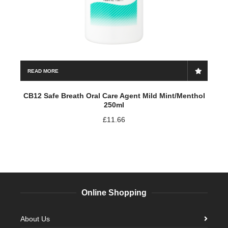
READ MORE
CB12 Safe Breath Oral Care Agent Mild Mint/Menthol
250ml
£
11.66
Online Shopping
About Us