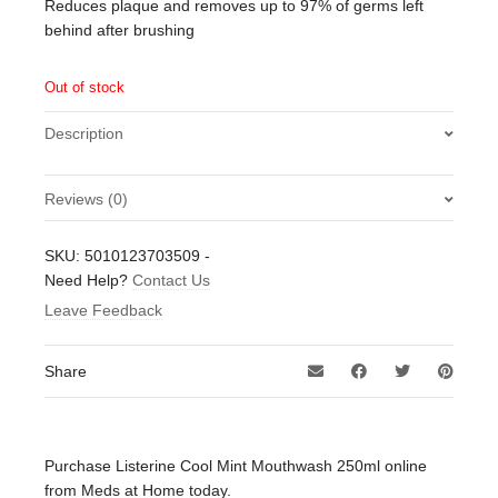
Reduces plaque and removes up to 97% of germs left
behind after brushing
Out of stock
Description
Reviews (0)
There are no reviews yet.
SKU:
5010123703509
-
Be the first to review “Listerine Cool Mint Mouthwash
Need Help?
Contact Us
250ml”
Leave Feedback
Your email address will not be published.
Required fields
are marked
*
Share
Your rating
*
Your review
*
Purchase Listerine Cool Mint Mouthwash 250ml online
from Meds at Home today.