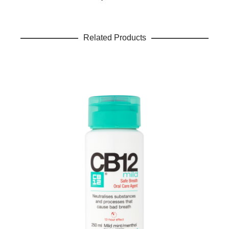
Related Products
Name
*
Email
*
Save my name, email, and website in this browser for the
next time I comment.