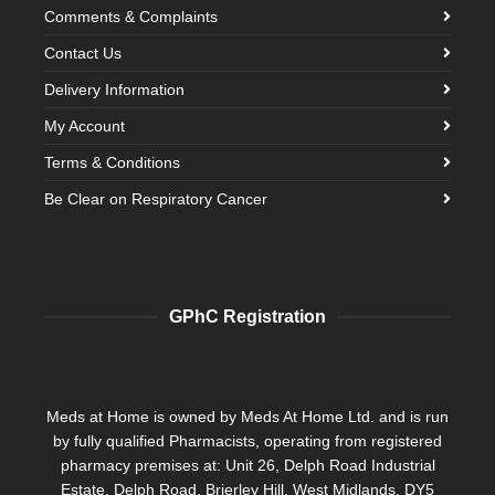
Comments & Complaints
Contact Us
Delivery Information
My Account
Terms & Conditions
Be Clear on Respiratory Cancer
GPhC Registration
Meds at Home is owned by Meds At Home Ltd. and is run
by fully qualified Pharmacists, operating from registered
pharmacy premises at: Unit 26, Delph Road Industrial
Estate, Delph Road, Brierley Hill, West Midlands, DY5