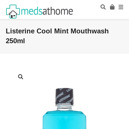
Listerine Cool Mint Mouthwash
250ml