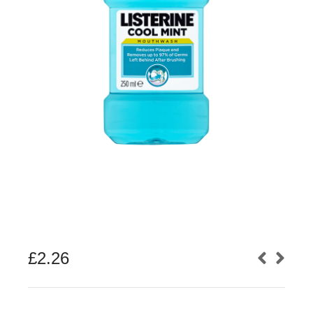
£
2.26