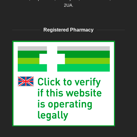
2UA.
Registered Pharmacy