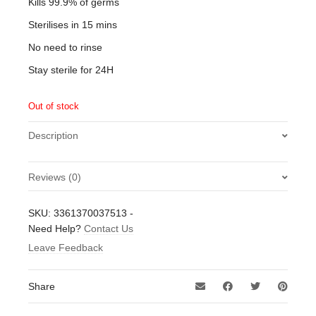
Kills 99.9% of germs
Sterilises in 15 mins
No need to rinse
Stay sterile for 24H
Out of stock
Description
Reviews (0)
There are no reviews yet.
SKU:
3361370037513
-
Be the first to review “Milton Sterilising Fluid 500ml”
Need Help?
Contact Us
Leave Feedback
Your email address will not be published.
Required fields
are marked
*
Share
Your rating
*