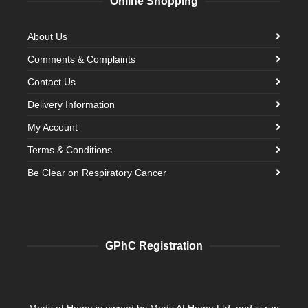
Online Shopping
About Us
Comments & Complaints
Contact Us
Delivery Information
My Account
Terms & Conditions
Be Clear on Respiratory Cancer
GPhC Registration