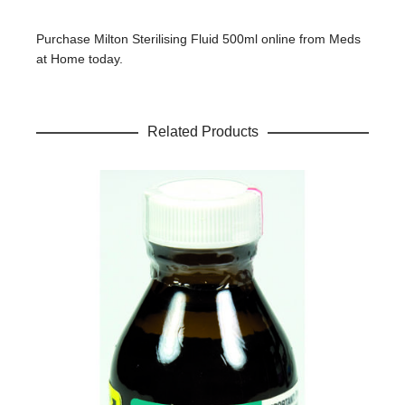
Your review
*
Purchase Milton Sterilising Fluid 500ml online from Meds
at Home today.
Name
*
Related Products
Email
*
Save my name, email, and website in this browser for the
next time I comment.