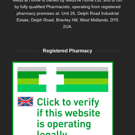
Meds at Home is owned by Meds At Home Ltd. and is run
by fully qualified Pharmacists, operating from registered
pharmacy premises at: Unit 26, Delph Road Industrial
Estate, Delph Road, Brierley Hill, West Midlands, DY5
2UA.
Registered Pharmacy