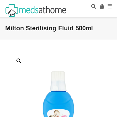
Milton Sterilising Fluid 500ml