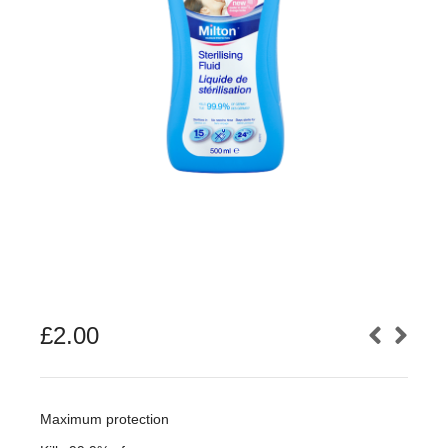
£
2.00
Maximum protection