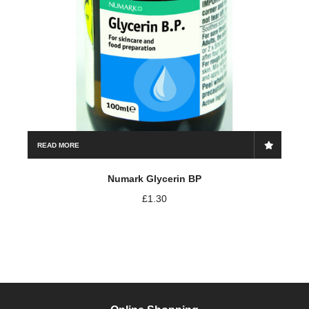
READ MORE
Numark Glycerin BP
£
1.30