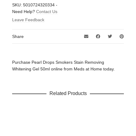
There are no reviews yet.
SKU:
5010724320334
-
Be the first to review “Pearl Drops Smokers Stain
Need Help?
Contact Us
Removing Whitening Gel 50ml”
Leave Feedback
Your email address will not be published.
Required fields
are marked
*
Share
Your rating
*
Your review
*
Purchase Pearl Drops Smokers Stain Removing
Whitening Gel 50ml online from Meds at Home today.
Related Products
Name
*
Email
*