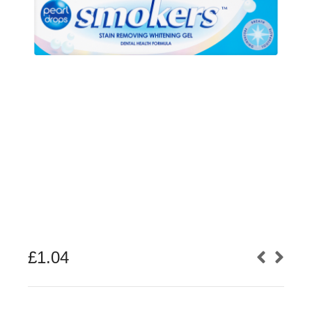
£
1.04