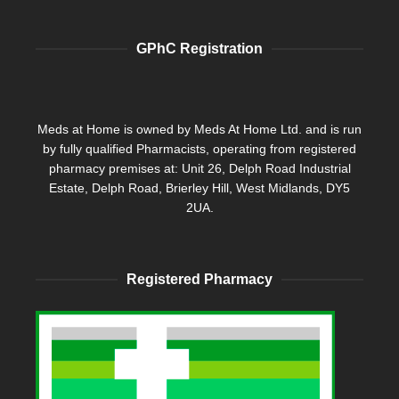
GPhC Registration
Meds at Home is owned by Meds At Home Ltd. and is run
by fully qualified Pharmacists, operating from registered
pharmacy premises at: Unit 26, Delph Road Industrial
Estate, Delph Road, Brierley Hill, West Midlands, DY5
2UA.
Registered Pharmacy