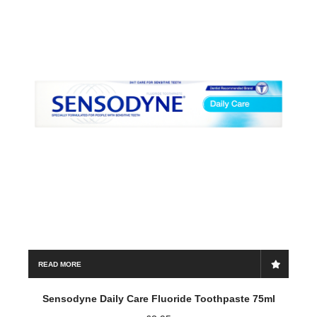
Save my name, email, and website in this browser for the
next time I comment.
READ MORE
Sensodyne Daily Care Fluoride Toothpaste 75ml