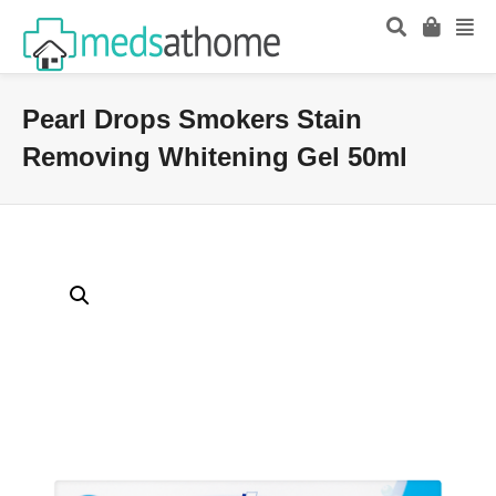
Pearl Drops Smokers Stain
Removing Whitening Gel 50ml