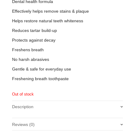
Dental health formula
Effectively helps remove stains & plaque
Helps restore natural teeth whiteness
Reduces tartar build-up
Protects against decay
Freshens breath
No harsh abrasives
Gentle & safe for everyday use
Freshening breath toothpaste
Out of stock
Description
Reviews (0)