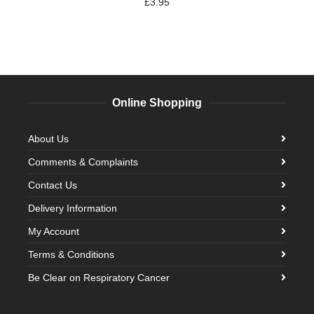
£
3.95
Online Shopping
About Us
Comments & Complaints
Contact Us
Delivery Information
My Account
Terms & Conditions
Be Clear on Respiratory Cancer