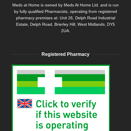
Meds at Home is owned by Meds At Home Ltd. and is run
by fully qualified Pharmacists, operating from registered
pharmacy premises at: Unit 26, Delph Road Industrial
Estate, Delph Road, Brierley Hill, West Midlands, DY5
2UA.
Registered Pharmacy