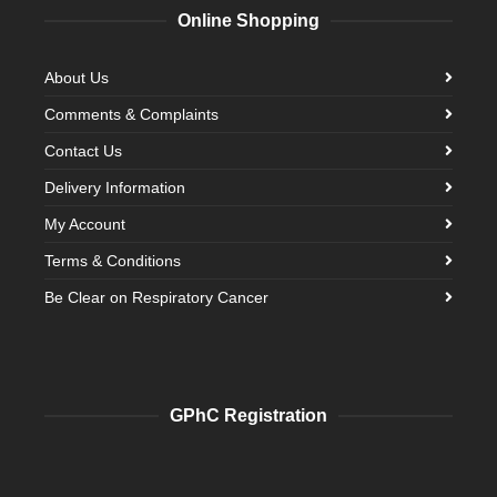
Online Shopping
About Us
Comments & Complaints
Contact Us
Delivery Information
My Account
Terms & Conditions
Be Clear on Respiratory Cancer
GPhC Registration