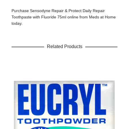
Your review
*
Purchase Sensodyne Repair & Protect Daily Repair
Toothpaste with Fluoride 75ml online from Meds at Home
today.
Name
*
Related Products
Email
*
Save my name, email, and website in this browser for the
next time I comment.