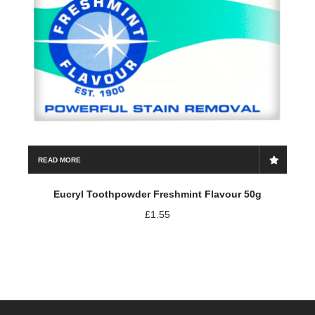
READ MORE
Eucryl Toothpowder Freshmint Flavour 50g
£
1.55