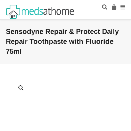
Sensodyne Repair & Protect Daily
Repair Toothpaste with Fluoride
75ml