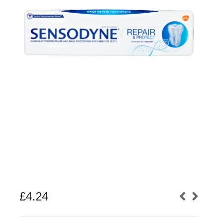
£
4.24