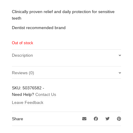
Clinically proven relief and daily protection for sensitive
teeth
Dentist recommended brand
Out of stock
Description
Reviews (0)
There are no reviews yet.
SKU:
50376582
-
Be the first to review “Sensodyne Repair & Protect Daily
Need Help?
Contact Us
Repair Toothpaste with Fluoride 75ml”
Leave Feedback
Your email address will not be published.
Required fields
are marked
*
Share
Your rating
*