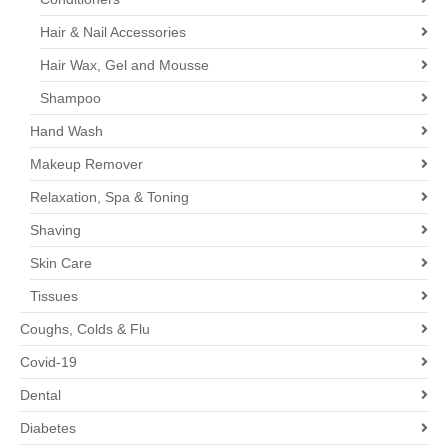
Hair & Nail Accessories
Hair Wax, Gel and Mousse
Shampoo
Hand Wash
Makeup Remover
Relaxation, Spa & Toning
Shaving
Skin Care
Tissues
Coughs, Colds & Flu
Covid-19
Dental
Diabetes