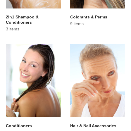
2in1 Shampoo &
Colorants & Perms
Conditioners
9 items
3 items
Conditioners
Hair & Nail Accessories