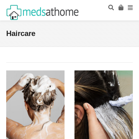
Haircare