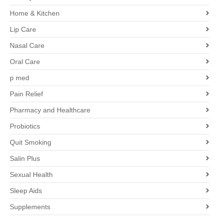
Home & Kitchen
Lip Care
Nasal Care
Oral Care
p med
Pain Relief
Pharmacy and Healthcare
Probiotics
Quit Smoking
Salin Plus
Sexual Health
Sleep Aids
Supplements