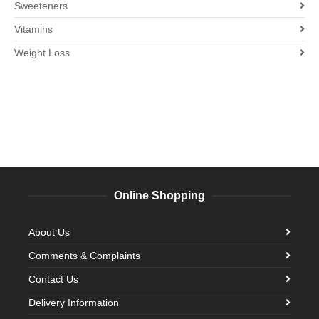
Sweeteners
Vitamins
Weight Loss
Online Shopping
About Us
Comments & Complaints
Contact Us
Delivery Information