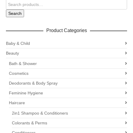
Search
Product Categories
Baby & Child
Beauty
Bath & Shower
Cosmetics
Deodorants & Body Spray
Feminine Hygiene
Haircare
2in1 Shampoo & Conditioners
Colorants & Perms
Conditioners