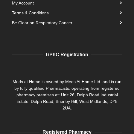
My Account
Terms & Conditions
Be Clear on Respiratory Cancer
GPhC Registration
Meds at Home is owned by Meds At Home Ltd. and is run
by fully qualified Pharmacists, operating from registered
pharmacy premises at: Unit 26, Delph Road Industrial
Estate, Delph Road, Brierley Hill, West Midlands, DY5
2UA.
Registered Pharmacy