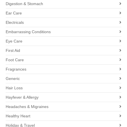
Digestion & Stomach
Ear Care
Electricals
Embarrassing Conditions
Eye Care
First Aid
Foot Care
Fragrances
Generic
Hair Loss
Hayfever & Allergy
Headaches & Migraines
Healthy Heart
Holiday & Travel