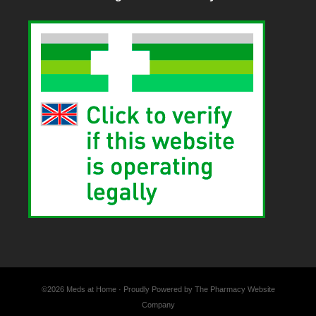
©2026 Meds at Home · Proudly Powered by The Pharmacy Website
Company