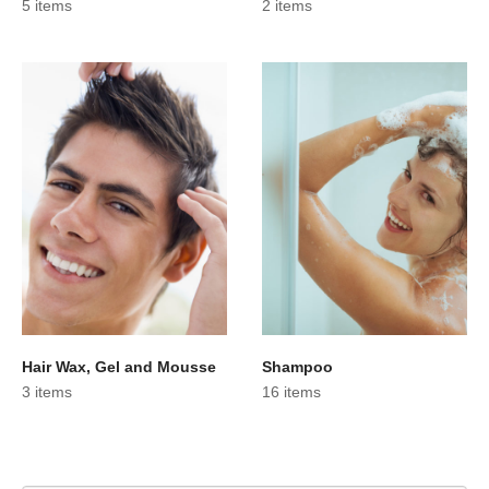
5 items
2 items
Hair Wax, Gel and Mousse
Shampoo
3 items
16 items