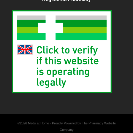
©2026 Meds at Home · Proudly Powered by The Pharmacy Website
Company