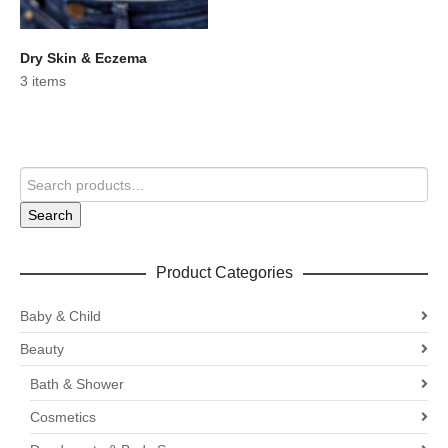
Dry Skin & Eczema
3 items
Search
Product Categories
Baby & Child
Beauty
Bath & Shower
Cosmetics