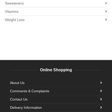
Sweeteners
Vitamins
Weight Loss
Online Shopping
About Us
Comments & Complaints
Contact Us
Delivery Information