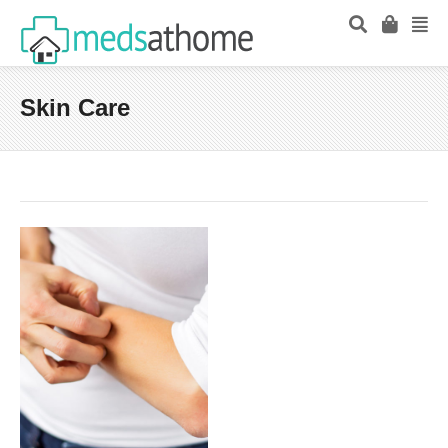
Skin Care