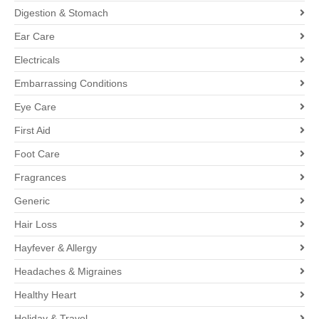
Digestion & Stomach
Ear Care
Electricals
Embarrassing Conditions
Eye Care
First Aid
Foot Care
Fragrances
Generic
Hair Loss
Hayfever & Allergy
Headaches & Migraines
Healthy Heart
Holiday & Travel