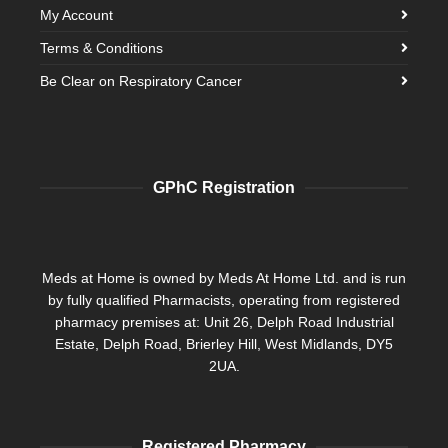
My Account
Terms & Conditions
Be Clear on Respiratory Cancer
GPhC Registration
Meds at Home is owned by Meds At Home Ltd. and is run
by fully qualified Pharmacists, operating from registered
pharmacy premises at: Unit 26, Delph Road Industrial
Estate, Delph Road, Brierley Hill, West Midlands, DY5
2UA.
Registered Pharmacy