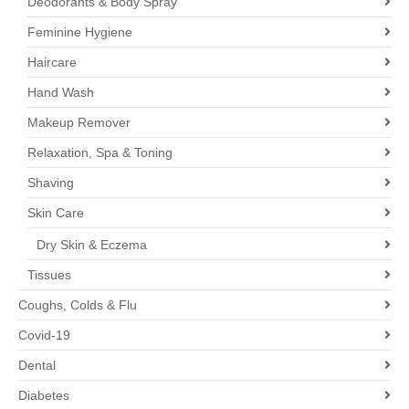
Deodorants & Body Spray
Feminine Hygiene
Haircare
Hand Wash
Makeup Remover
Relaxation, Spa & Toning
Shaving
Skin Care
Dry Skin & Eczema
Tissues
Coughs, Colds & Flu
Covid-19
Dental
Diabetes