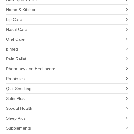
Home & Kitchen
Lip Care
Nasal Care
Oral Care
p med
Pain Relief
Pharmacy and Healthcare
Probiotics
Quit Smoking
Salin Plus
Sexual Health
Sleep Aids
Supplements