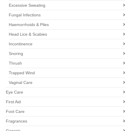
Excessive Sweating
Fungal Infections
Haemorrhoids & Piles
Head Lice & Scabies
Incontinence
Snoring
Thrush
Trapped Wind
Vaginal Care
Eye Care
First Aid
Foot Care
Fragrances
Generic