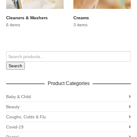
Cleaners & Washers
Creams
6 items
3 items
Search
Product Categories
Baby & Child
Beauty
Coughs, Colds & Flu
Covid-19