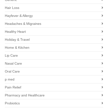
Hair Loss
Hayfever & Allergy
Headaches & Migraines
Healthy Heart
Holiday & Travel
Home & Kitchen
Lip Care
Nasal Care
Oral Care
p med
Pain Relief
Pharmacy and Healthcare
Probiotics