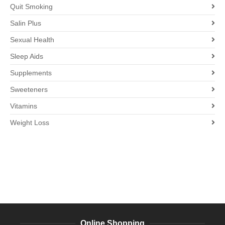
Quit Smoking
Salin Plus
Sexual Health
Sleep Aids
Supplements
Sweeteners
Vitamins
Weight Loss
Online Shopping