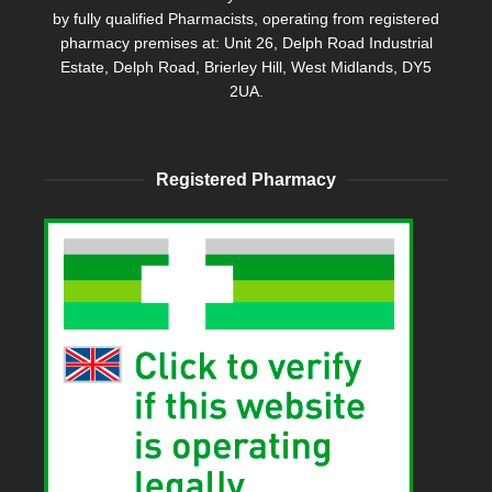
by fully qualified Pharmacists, operating from registered
pharmacy premises at: Unit 26, Delph Road Industrial
Estate, Delph Road, Brierley Hill, West Midlands, DY5
2UA.
Registered Pharmacy