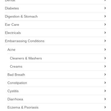
Dental
Diabetes
Digestion & Stomach
Ear Care
Electricals
Embarrassing Conditions
Acne
Cleaners & Washers
Creams
Bad Breath
Constipation
Cystitis
Diarrhoea
Eczema & Psoriasis