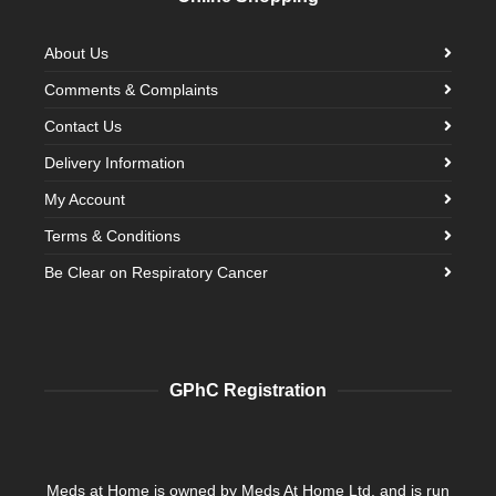
About Us
Comments & Complaints
Contact Us
Delivery Information
My Account
Terms & Conditions
Be Clear on Respiratory Cancer
GPhC Registration
Meds at Home is owned by Meds At Home Ltd. and is run