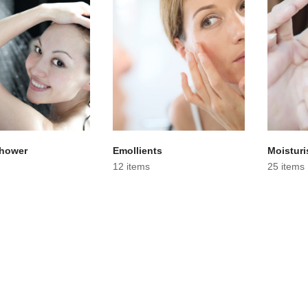
Shower
Emollients
Moisturi
12 items
25 items