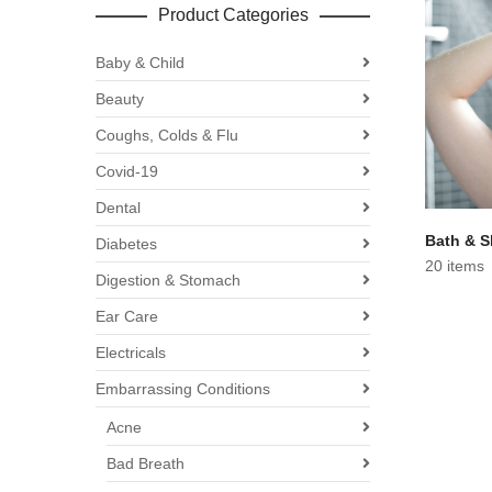
Product Categories
Baby & Child
Beauty
Coughs, Colds & Flu
Covid-19
Dental
Bath & 
Diabetes
20 items
Digestion & Stomach
Ear Care
Electricals
Embarrassing Conditions
Acne
Bad Breath