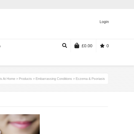
Login
s
£
0.00
0
s At Home
>
Products
>
Embarrassing Conditions
>
Eczema & Psoriasis