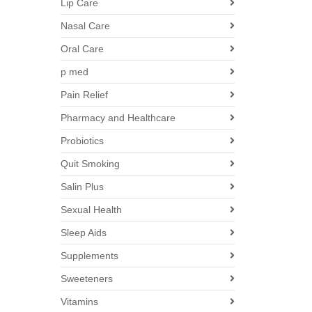
Lip Care
Nasal Care
Oral Care
p med
Pain Relief
Pharmacy and Healthcare
Probiotics
Quit Smoking
Salin Plus
Sexual Health
Sleep Aids
Supplements
Sweeteners
Vitamins