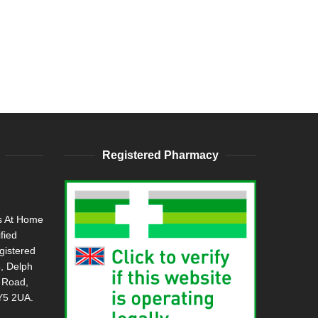
Registered Pharmacy
s At Home
ified
gistered
, Delph
h Road,
DY5 2UA.