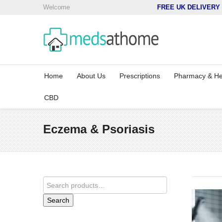
Welcome
FREE UK DELIVERY 
Home
About Us
Prescriptions
Pharmacy & He
CBD
Eczema & Psoriasis
Search