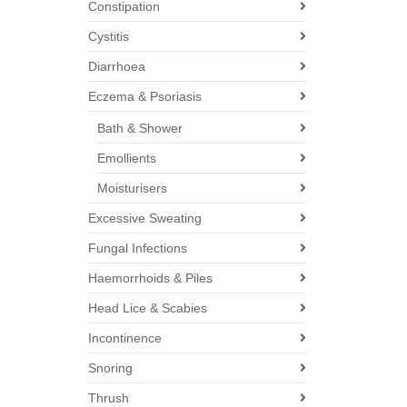
Constipation
Cystitis
Diarrhoea
Eczema & Psoriasis
Bath & Shower
Emollients
Moisturisers
Excessive Sweating
Fungal Infections
Haemorrhoids & Piles
Head Lice & Scabies
Incontinence
Snoring
Thrush