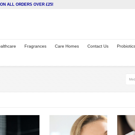
ON ALL ORDERS OVER £25!
althcare
Fragrances
Care Homes
Contact Us
Probiotic
Med