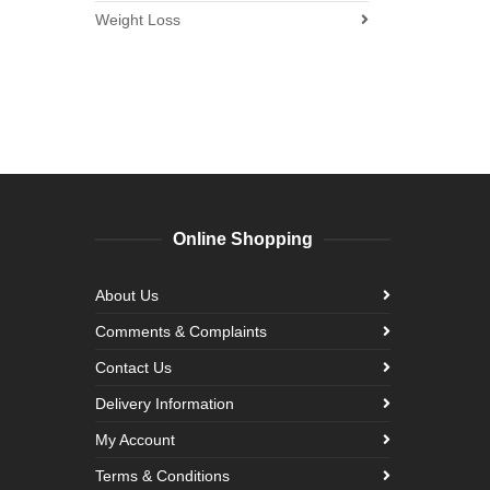
Weight Loss
Online Shopping
About Us
Comments & Complaints
Contact Us
Delivery Information
My Account
Terms & Conditions