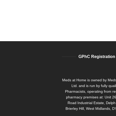
GPhC Registration
Meds at Home is owned by Med
Ltd. and is run by fully qual
Pharmacists, operating from re
pharmacy premises at: Unit 26
Road Industrial Estate, Delp
Brierley Hill, West Midlands, 