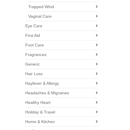
Trapped Wind
Vaginal Care
Eye Care
First Aid
Foot Care
Fragrances
Generic
Hair Loss
Hayfever & Allergy
Headaches & Migraines
Healthy Heart
Holiday & Travel
Home & Kitchen