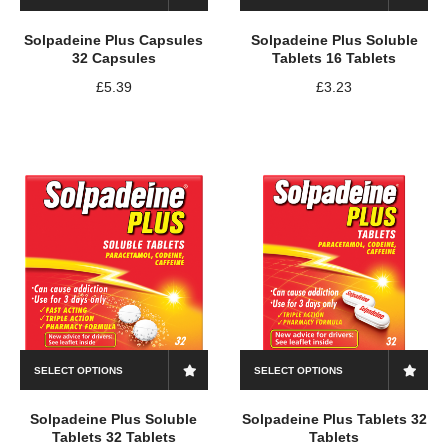
Solpadeine Plus Capsules
Solpadeine Plus Soluble
32 Capsules
Tablets 16 Tablets
£
5.39
£
3.23
SELECT OPTIONS
SELECT OPTIONS
Solpadeine Plus Soluble
Solpadeine Plus Tablets 32
Tablets 32 Tablets
Tablets