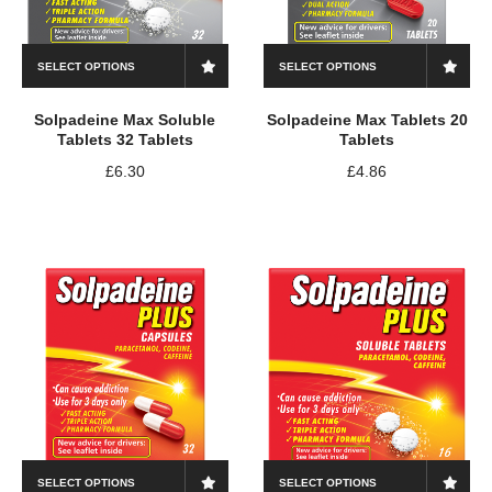
SELECT OPTIONS
SELECT OPTIONS
Solpadeine Max Soluble
Solpadeine Max Tablets 20
Tablets 32 Tablets
Tablets
£
6.30
£
4.86
SELECT OPTIONS
SELECT OPTIONS