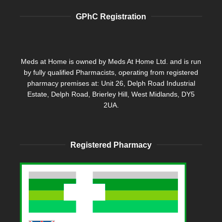
GPhC Registration
Meds at Home is owned by Meds At Home Ltd. and is run
by fully qualified Pharmacists, operating from registered
pharmacy premises at: Unit 26, Delph Road Industrial
Estate, Delph Road, Brierley Hill, West Midlands, DY5
2UA.
Registered Pharmacy