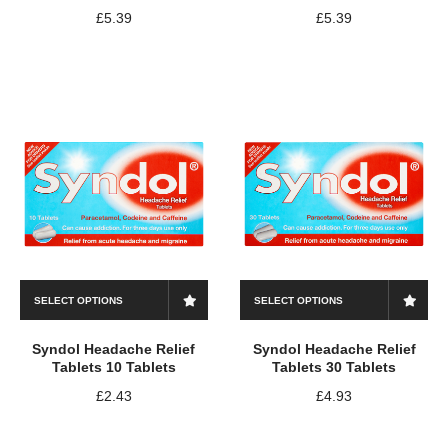
£
5.39
£
5.39
SELECT OPTIONS
SELECT OPTIONS
Syndol Headache Relief
Syndol Headache Relief
Tablets 10 Tablets
Tablets 30 Tablets
£
2.43
£
4.93