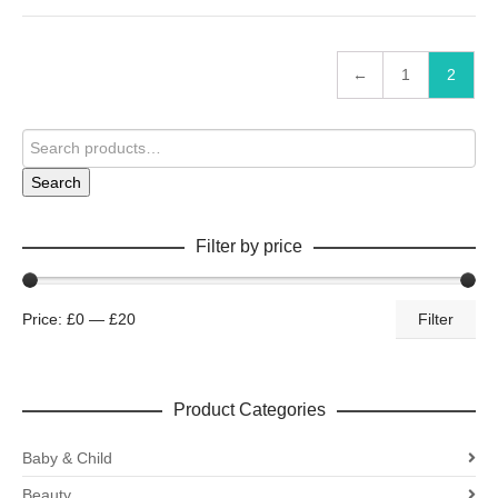
←
1
2
Search
Filter by price
Price:
£0
—
£20
Filter
Product Categories
Baby & Child
Beauty