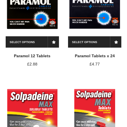
SELECT OPTIONS
SELECT OPTIONS
Paramol 12 Tablets
Paramol Tablets x 24
£
2.88
£
4.77