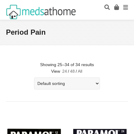
Period Pain
Showing 25–34 of 34 results
View
24
/
48
/
All