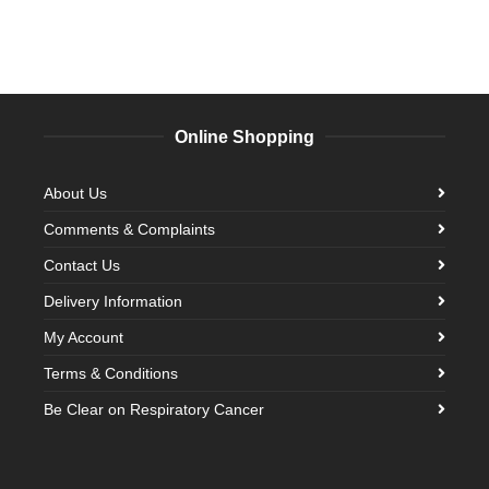
Online Shopping
About Us
Comments & Complaints
Contact Us
Delivery Information
My Account
Terms & Conditions
Be Clear on Respiratory Cancer