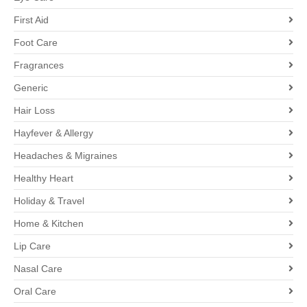
First Aid
Foot Care
Fragrances
Generic
Hair Loss
Hayfever & Allergy
Headaches & Migraines
Healthy Heart
Holiday & Travel
Home & Kitchen
Lip Care
Nasal Care
Oral Care