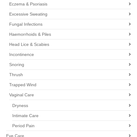
Eczema & Psoriasis
Excessive Sweating
Fungal Infections
Haemorrhoids & Piles
Head Lice & Scabies
Incontinence
Snoring
Thrush
Trapped Wind
Vaginal Care
Dryness
Intimate Care
Period Pain
Eye Care