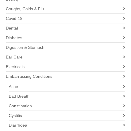
Coughs, Colds & Flu
Covid-19
Dental
Diabetes
Digestion & Stomach
Ear Care
Electricals
Embarrassing Conditions
Acne
Bad Breath
Constipation
Cystitis
Diarrhoea