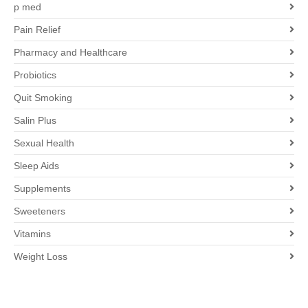
p med
Pain Relief
Pharmacy and Healthcare
Probiotics
Quit Smoking
Salin Plus
Sexual Health
Sleep Aids
Supplements
Sweeteners
Vitamins
Weight Loss